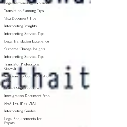
Legal Terminology Explained
Translation Planning Tips
Visa Document Tips
Interpreting Insights
Interpreting Service Tips
Legal Translation Excellence
Surname Change Insights
Interpreting Service Tips
Translator Professional
Growth
Relationship Communication
Tips
Skilled Migration Tips
Immigration Document Prep
NAATI vs JP vs DFAT
Interpreting Guides
Legal Requirements for
Expats