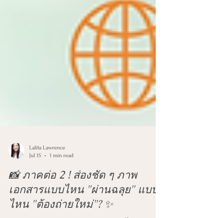
Lalita Lawrence
Jul 15
1 min read
📸 ภาคต่อ 2 ! ส่องชัด ๆ ภาพ