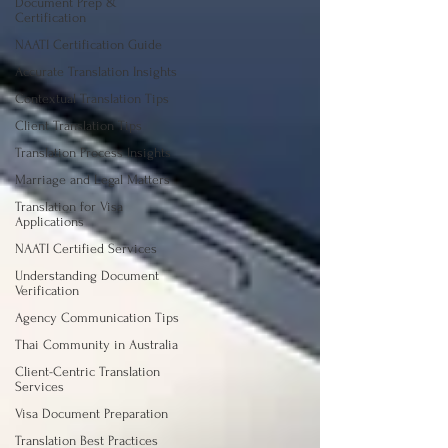
Document Prep &
Certification
NAATI Certification Guide
Accurate Translation Insights
Contextual Translation Tips
Client Translation Tips
Translation Process Insights
Marriage and Legal Matters
Translation for Visa
Applications
NAATI Certified Services
Understanding Document
Verification
Agency Communication Tips
Thai Community in Australia
Client-Centric Translation
Services
Visa Document Preparation
Translation Best Practices