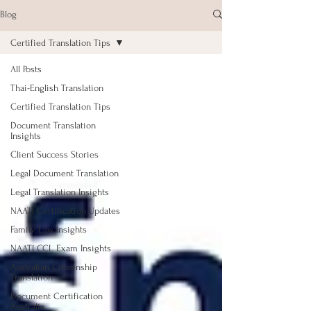
Blog
Certified Translation Tips
All Posts
Thai-English Translation
Certified Translation Tips
Document Translation
Insights
Client Success Stories
Legal Document Translation
Legal Translation Insights
NAATI Certification Updates
Family Law Insights
NAATI CCL Exam Insights
Australian Citizenship
Translation
Document Certification
Australia