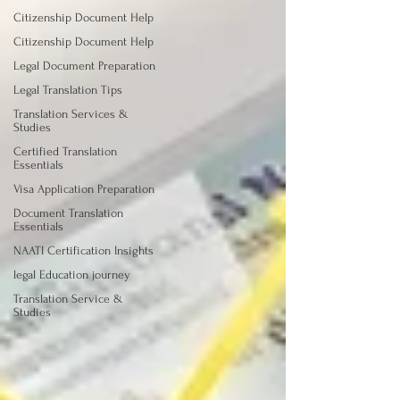
Citizenship Document Help
Citizenship Document Help
Legal Document Preparation
Legal Translation Tips
Translation Services &
Studies
Certified Translation
Essentials
Visa Application Preparation
Document Translation
Essentials
NAATI Certification Insights
legal Education journey
Translation Service &
Studies