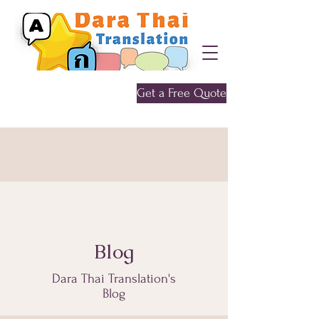
Get a Free Quote
Give me a call
0452 646 956
Blog
Dara Thai Translation's
Blog