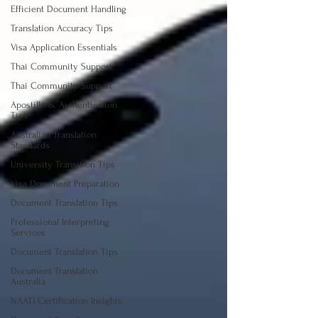
Efficient Document Handling
Translation Accuracy Tips
Visa Application Essentials
Thai Community Support
Thai Community Support
Apostille & Authentication
Tips
Australian Translation
Standards
University Transition Tips
Visa Document Preparation
Document Translation Tips
Professional Interpreting
Services
Document Translation Tips
Document Translation
Australia
NAATI Certification Insights