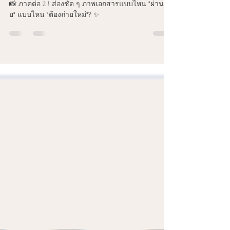
เอกสารแบบไหน "ผ่านฉลุย" แบบ
ไหน "ต้องถ่ายใหม่"? ✨
📸 ภาคต่อ 2 ! ส่องชัด ๆ ภาพเอกสารแบบไหน "ผ่านฉลุ
ย" แบบไหน "ต้องถ่ายใหม่"? ✨