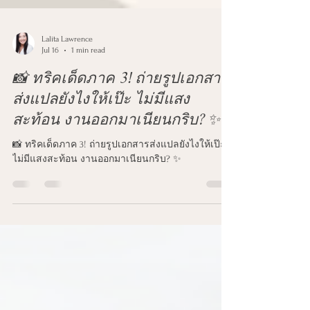
Lalita Lawrence
Jul 16
1 min read
📸 ทริคเด็ดภาค 3! ถ่ายรูปเอกสาร
ส่งแปลยังไงให้เป๊ะ ไม่มีแสง
สะท้อน งานออกมาเนียนกริบ? ✨
📸 ทริคเด็ดภาค 3! ถ่ายรูปเอกสารส่งแปลยังไงให้เป๊ะ
ไม่มีแสงสะท้อน งานออกมาเนียนกริบ? ✨