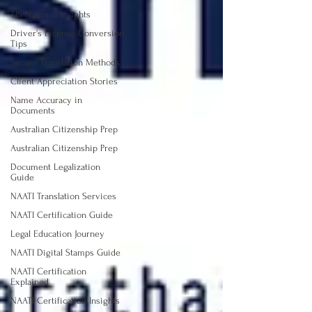
TIS National Insights
Driver's License Conversion
Tips
Secure Translation Methods
Client Appreciation Stories
Name Accuracy in
Documents
Australian Citizenship Prep
Australian Citizenship Prep
Document Legalization
Guide
NAATI Translation Services
NAATI Certification Guide
Legal Education Journey
NAATI Digital Stamps Guide
NAATI Certification
Explained
NAATI Certification Insights