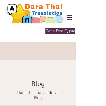
Get a Free Quote
Give me a call
0452 646 956
Blog
Dara Thai Translation's
Blog