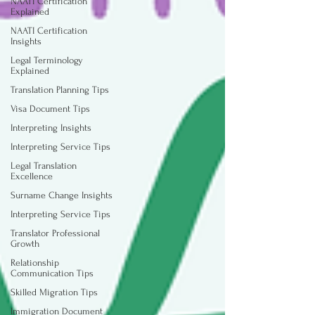
NAATI Certification
Explained
NAATI Certification
Insights
Legal Terminology
Explained
Translation Planning Tips
Visa Document Tips
Interpreting Insights
Interpreting Service Tips
Legal Translation
Excellence
Surname Change Insights
Interpreting Service Tips
Translator Professional
Growth
Relationship
Communication Tips
Skilled Migration Tips
Immigration Document