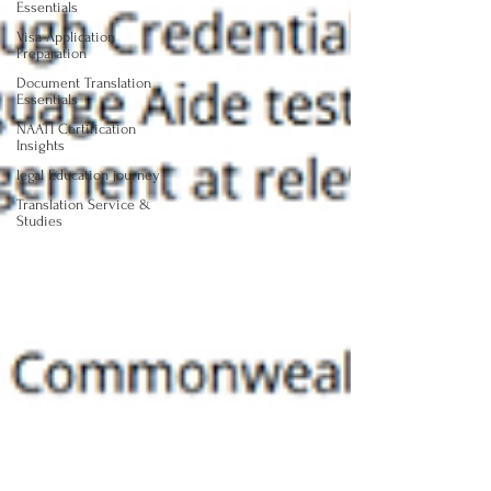
Essentials
Visa Application
Preparation
Document Translation
Essentials
NAATI Certification
Insights
legal Education journey
Translation Service &
Studies