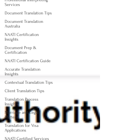
Services
Document Translation Tips
Document Translation
Australia
NAATI Certification
Insights
Document Prep &
Certification
NAATI Certification Guide
Accurate Translation
Insights
Contextual Translation Tips
Client Translation Tips
Translation Process
Insights
Marriage and Legal
Matters
Translation for Visa
Applications
NAATI Certified Services