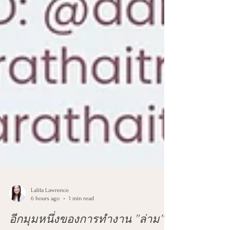
Lalita Lawrence