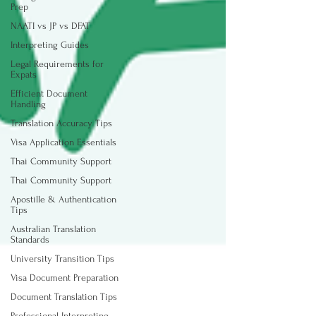
Prep
NAATI vs JP vs DFAT
Interpreting Guides
Legal Requirements for
Expats
Efficient Document
Handling
Translation Accuracy Tips
Visa Application Essentials
Thai Community Support
Thai Community Support
Apostille & Authentication
Tips
Australian Translation
Standards
University Transition Tips
Visa Document Preparation
Document Translation Tips
Professional Interpreting