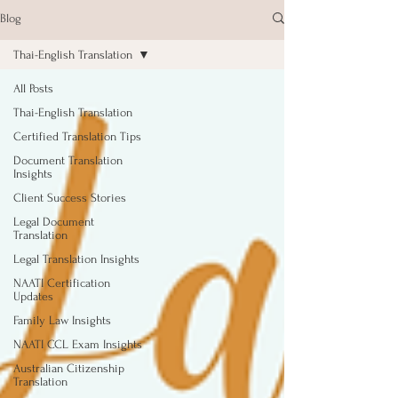
Blog
Thai-English Translation
All Posts
Thai-English Translation
Certified Translation Tips
Document Translation
Insights
Client Success Stories
Legal Document
Translation
Legal Translation Insights
NAATI Certification
Updates
Family Law Insights
NAATI CCL Exam Insights
Australian Citizenship
Translation