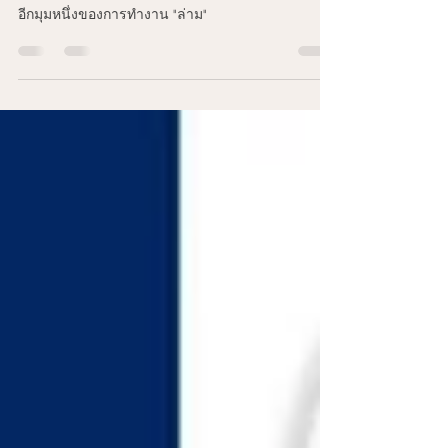
6 hours ago
1 min read
อีกมุมหนึ่งของการทำงาน "ล่าม"
อีกมุมหนึ่งของการทำงาน "ล่าม"