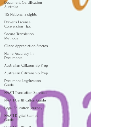
Document Certification
Australia
TIS National Insights
Driver's License
Conversion Tips
Secure Translation
Methods
Client Appreciation Stories
Name Accuracy in
Documents
Australian Citizenship Prep
Australian Citizenship Prep
Document Legalization
Guide
NAATI Translation Services
NAATI Certification Guide
Legal Education Journey
NAATI Digital Stamps
Guide