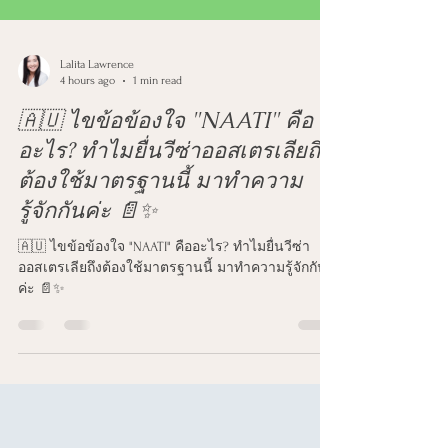
Lalita Lawrence
4 hours ago
1 min read
🇦🇺 ไขข้อข้องใจ "NAATI" คือ
อะไร? ทำไมยื่นวีซ่าออสเตรเลียถึง
ต้องใช้มาตรฐานนี้ มาทำความ
รู้จักกันค่ะ 📄✨
🇦🇺 ไขข้อข้องใจ "NAATI" คืออะไร? ทำไมยื่นวีซ่า
ออสเตรเลียถึงต้องใช้มาตรฐานนี้ มาทำความรู้จักกัน
ค่ะ 📄✨