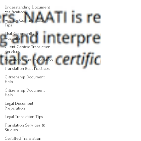
Understanding Document
Verification
Agency Communication
Tips
Thai Community in
Australia
Client-Centric Translation
Services
Visa Document Preparation
Translation Best Practices
Citizenship Document
Help
Citizenship Document
Help
Legal Document
Preparation
Legal Translation Tips
Translation Services &
Studies
Certified Translation