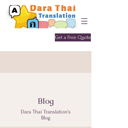
Get a Free Quote
Give me a call
0452 646 956
Blog
Dara Thai Translation's
Blog