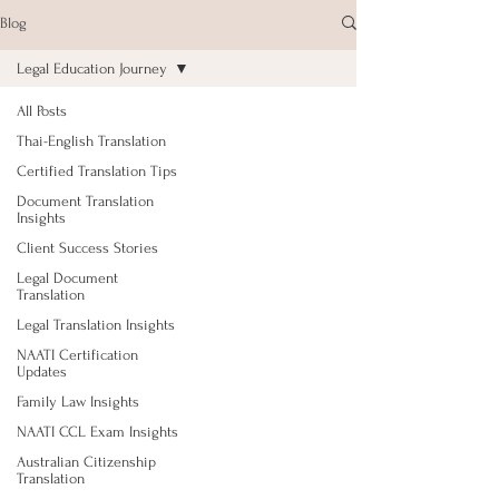
Blog
Legal Education Journey
All Posts
Thai-English Translation
Certified Translation Tips
Document Translation
Insights
Client Success Stories
Legal Document
Translation
Legal Translation Insights
NAATI Certification
Updates
Family Law Insights
NAATI CCL Exam Insights
Australian Citizenship
Translation