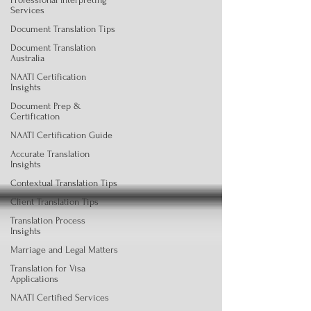
Services
Document Translation Tips
Document Translation
Australia
NAATI Certification
Insights
Document Prep &
Certification
NAATI Certification Guide
Accurate Translation
Insights
Contextual Translation Tips
Client Translation Tips
Translation Process
Insights
Marriage and Legal Matters
Translation for Visa
Applications
NAATI Certified Services