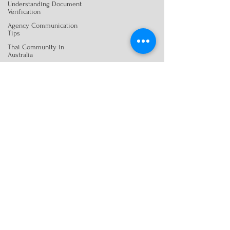
Understanding Document
Verification
Agency Communication
Tips
Thai Community in
Australia
Client-Centric Translation
Services
Visa Document Preparation
Translation Best Practices
Citizenship Document
Help
Citizenship Document
Help
Legal Document
Preparation
Legal Translation Tips
Translation Services &
Studies
Certified Translation
Essentials