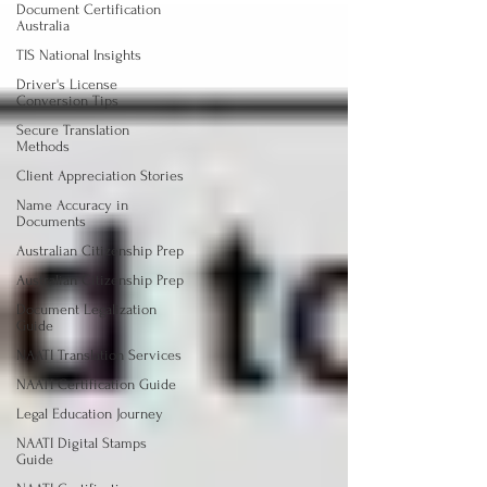
Document Certification
Australia
TIS National Insights
Driver's License
Conversion Tips
Secure Translation
Methods
Client Appreciation Stories
Name Accuracy in
Documents
Australian Citizenship Prep
Australian Citizenship Prep
Document Legalization
Guide
NAATI Translation Services
NAATI Certification Guide
Legal Education Journey
NAATI Digital Stamps
Guide