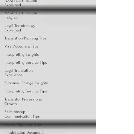
NAATI Certification
Explained
NAATI Certification
Insights
Legal Terminology
Explained
Translation Planning Tips
Visa Document Tips
Interpreting Insights
Interpreting Service Tips
Legal Translation
Excellence
Surname Change Insights
Interpreting Service Tips
Translator Professional
Growth
Relationship
Communication Tips
Skilled Migration Tips
Immigration Document