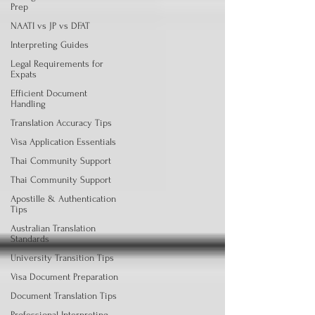
Prep
NAATI vs JP vs DFAT
Interpreting Guides
Legal Requirements for
Expats
Efficient Document
Handling
Translation Accuracy Tips
Visa Application Essentials
Thai Community Support
Thai Community Support
Apostille & Authentication
Tips
Australian Translation
Standards
University Transition Tips
Visa Document Preparation
Document Translation Tips
Professional Interpreting