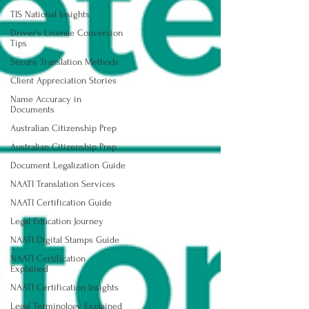
TIS National Insights
Driver's License Conversion
Tips
Secure Translation Methods
Client Appreciation Stories
Name Accuracy in
Documents
Australian Citizenship Prep
Australian Citizenship Prep
Document Legalization Guide
NAATI Translation Services
NAATI Certification Guide
Legal Education Journey
NAATI Digital Stamps Guide
NAATI Certification
Explained
NAATI Certification Insights
Legal Terminology Explained