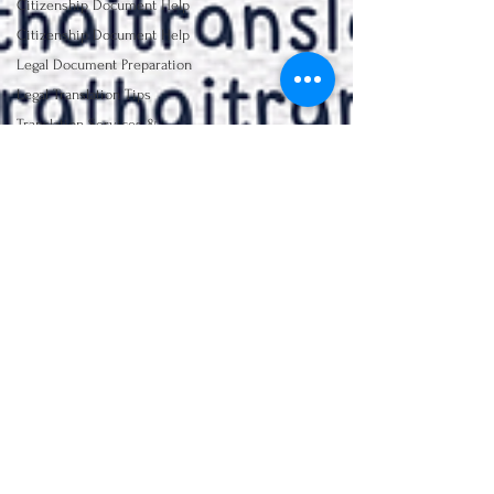
Citizenship Document Help
Citizenship Document Help
Legal Document Preparation
Legal Translation Tips
Translation Services &
Studies
Certified Translation
Essentials
Visa Application Preparation
Document Translation
Lalita Lawrence
Essentials
Jun 5
1 min read
NAATI Certification Insights
ที่เค้าเรียกกันว่า "แปลเอกสารแบบ
legal Education journey
มี NAATI" สำหรับเอกสารสมัคร
Translation Service &
Studies
วีซ่าหรือซิติเซ่นมันคืออะไรเหรอ?
ที่เค้าเรียกกันว่า "แปลเอกสารแบบมี NAATI" สำหรับ
เอกสารสมัครวีซ่าหรือซิติเซ่นมันคืออะไรเหรอ?