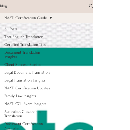
Blog
NAATI Certification Guide
All Posts
Thai-English Translation
Certified Translation Tips
Document Translation
Insights
Client Success Stories
Legal Document Translation
Legal Translation Insights
NAATI Certification Updates
Family Law Insights
NAATI CCL Exam Insights
Australian Citizenship
Translation
Document Certification
Australia