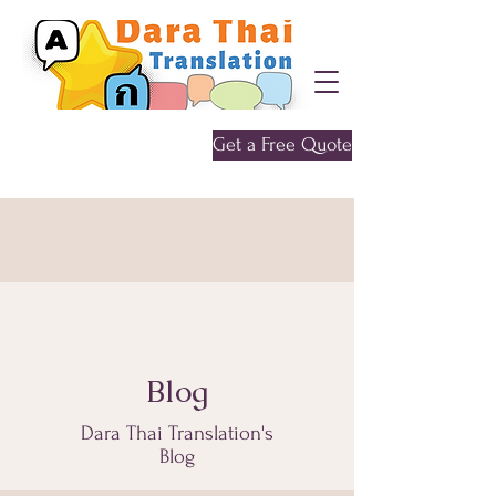
Get a Free Quote
Give me a call
0452 646 956
Blog
Dara Thai Translation's
Blog