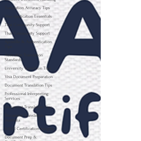
Translation Accuracy Tips
Visa Application Essentials
Thai Community Support
Thai Community Support
Apostille & Authentication
Tips
Australian Translation
Standards
University Transition Tips
Visa Document Preparation
Document Translation Tips
Professional Interpreting
Services
Document Translation Tips
Document Translation
Australia
NAATI Certification Insights
Document Prep &