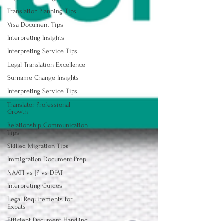
Translation Planning Tips
Visa Document Tips
Interpreting Insights
Interpreting Service Tips
Legal Translation Excellence
Surname Change Insights
Interpreting Service Tips
Translator Professional
Growth
Relationship Communication
Tips
Skilled Migration Tips
Immigration Document Prep
NAATI vs JP vs DFAT
Interpreting Guides
Legal Requirements for
Expats
Efficient Document Handling