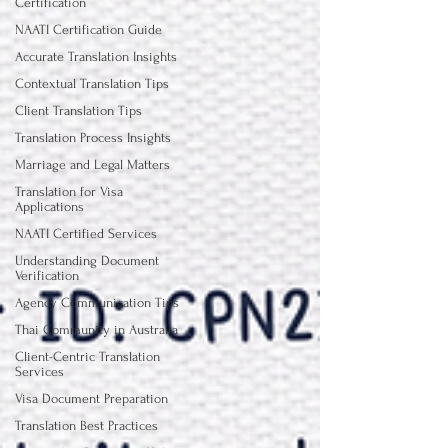
Certification
NAATI Certification Guide
Accurate Translation Insights
Contextual Translation Tips
Client Translation Tips
Translation Process Insights
Marriage and Legal Matters
Translation for Visa
Applications
NAATI Certified Services
Understanding Document
Verification
Agency Communication Tips
Thai Community in Australia
Client-Centric Translation
Services
Visa Document Preparation
Translation Best Practices