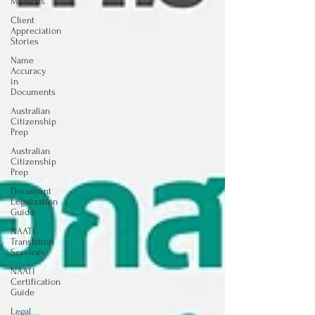
Methods
Client
Appreciation
Stories
Name
Accuracy
in
Documents
Australian
Citizenship
Prep
Australian
Citizenship
Prep
Document
Legalization
Guide
NAATI
Translation
Services
NAATI
Certification
Guide
Legal