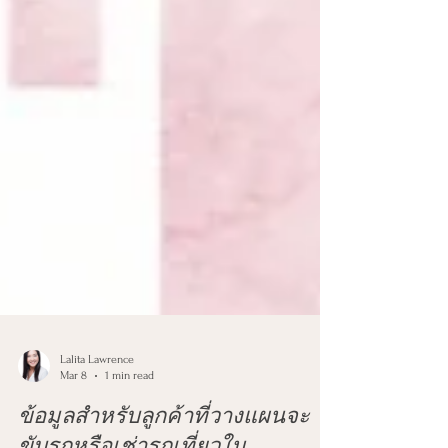
Lalita Lawrence
Mar 8
1 min read