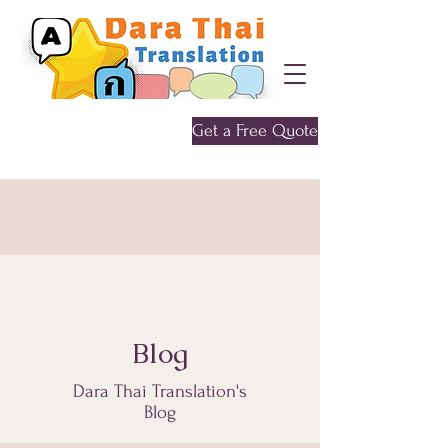
Get a Free Quote
Give me a call
0452 646 956
Blog
Dara Thai Translation's
Blog