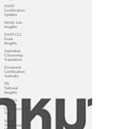
NAATI
Certification
Updates
Family Law
Insights
NAATI CCL
Exam
Insights
Australian
Citizenship
Translation
Document
Certification
Australia
TIS
National
Insights
Driver's
License
Conversion
Tips
Secure
Translation