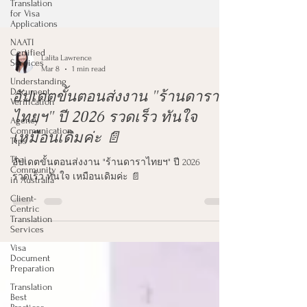
Translation
for Visa
Applications
NAATI
Certified
Services
Understanding
Lalita Lawrence
Document
Mar 8
1 min read
Verification
อัปเดตขั้นตอนส่งงาน "ร้านดารา
Agency
Communication
ไทยฯ" ปี 2026 รวดเร็ว ทันใจ
Tips
เหมือนเดิมค่ะ 📄
Thai
Community
in Australia
อัปเดตขั้นตอนส่งงาน "ร้านดาราไทยฯ" ปี 2026
Client-
รวดเร็ว ทันใจ เหมือนเดิมค่ะ 📄
Centric
Translation
Services
Visa
Document
Preparation
Translation
Best