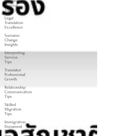
Interpreting
Service
Tips
Legal
Translation
Excellence
Surname
Change
Insights
Interpreting
Service
Tips
Translator
Professional
Growth
Relationship
Communication
Tips
Skilled
Migration
Tips
Immigration
Document
Prep