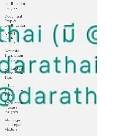
Certification
Insights
Document
Prep &
Certification
NAATI
Certification
Guide
Accurate
Translation
Insights
Contextual
Translation
Tips
Client
Translation
Tips
Translation
Process
Insights
Marriage
and Legal
Matters