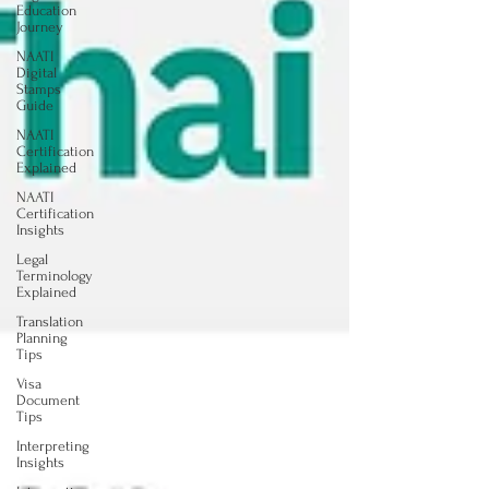
Education
Journey
NAATI
Digital
Stamps
Guide
NAATI
Certification
Explained
NAATI
Certification
Insights
Legal
Terminology
Explained
Translation
Planning
Tips
Visa
Document
Tips
Interpreting
Insights