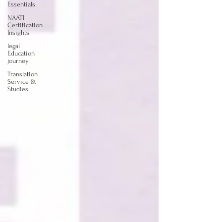
Essentials
NAATI
Certification
Insights
legal
Education
journey
Translation
Service &
Studies