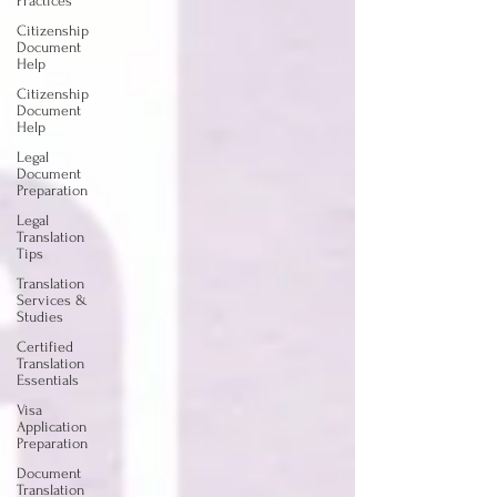
Practices
Citizenship
Document
Help
Citizenship
Document
Help
Legal
Document
Preparation
Legal
Translation
Tips
Translation
Services &
Studies
Certified
Translation
Essentials
Visa
Application
Preparation
Document
Translation