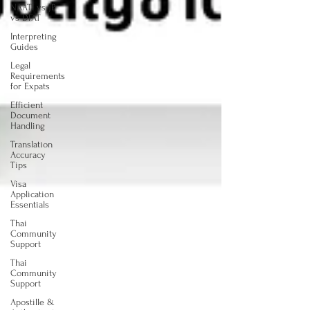
NAATI vs JP
vs DFAT
Interpreting
Guides
Legal
Requirements
for Expats
Efficient
Document
Handling
Translation
Accuracy
Tips
Visa
Application
Essentials
Thai
Community
Support
Thai
Community
Support
Apostille &