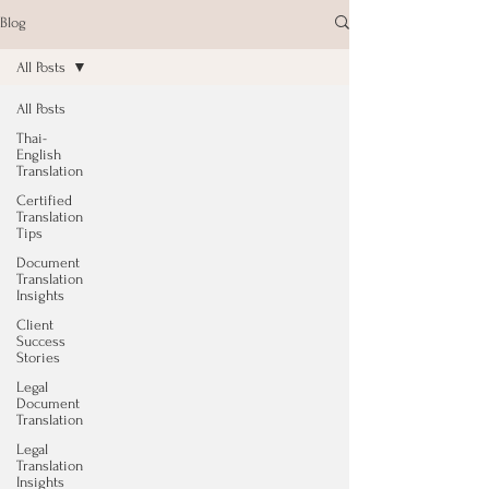
Blog
All Posts
All Posts
Thai-
English
Translation
Certified
Translation
Tips
Document
Translation
Insights
Client
Success
Stories
Legal
Document
Translation
Legal
Translation
Insights