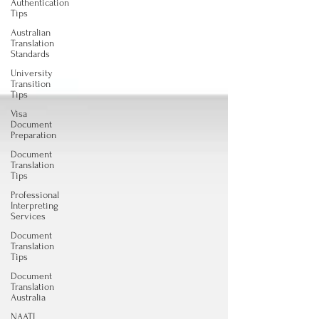
Authentication
Tips
Australian
Translation
Standards
University
Transition
Tips
Visa
Document
Preparation
Document
Translation
Tips
Professional
Interpreting
Services
Document
Translation
Tips
Document
Translation
Australia
NAATI