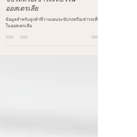
ข้อมูลสำหรับลูกค้าที่วางแผนจะ
ขับรถหรือเช่ารถเที่ยวใน
ออสเตรเลีย
ข้อมูลสำหรับลูกค้าที่วางแผนจะขับรถหรือเช่ารถเที่ยว
ในออสเตรเลีย